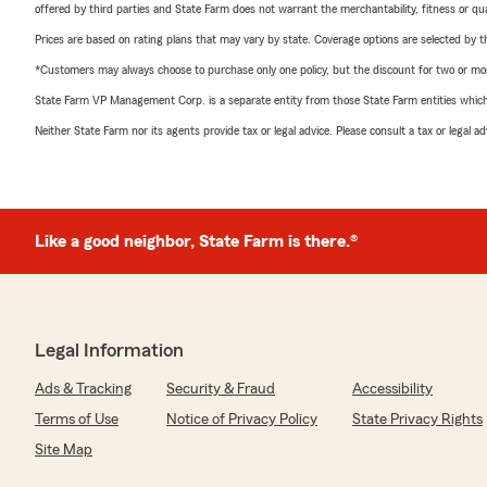
offered by third parties and State Farm does not warrant the merchantability, fitness or qual
Prices are based on rating plans that may vary by state. Coverage options are selected by the
*Customers may always choose to purchase only one policy, but the discount for two or more p
State Farm VP Management Corp. is a separate entity from those State Farm entities which p
Neither State Farm nor its agents provide tax or legal advice. Please consult a tax or legal 
Like a good neighbor, State Farm is there.®
Legal Information
Ads & Tracking
Security & Fraud
Accessibility
Terms of Use
Notice of Privacy Policy
State Privacy Rights
Site Map