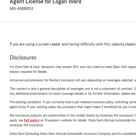
Agent License for Logan Ward
MN-40888153
If you are using a screen reader and having difficulty with this website please
Disclosures
For Drive Safe & Save, discounts may exceed 30% and vary state-to-state (New York capped a
beacon required for Mobile.
Actual annual premiums for Renters insurance will vary depending on coverages selected, a
This content is only a general description of coverages and is not a statement of contract. D
any additional endorsement for exact coverage details or for further information, please se
Pre-existing conditions: If you currently have a pet medical insurance policy, switching car
agent know if your existing policy has provisions that might make it beneficial for you to ke
Pet insurance products are underwritten in the United States by American Pet Insuranc
apply, see
full policy
on Trupanion's website for details. State Farm Mutual Automobile Insura
American Pet Insurance.
State Farm (including State Farm Mutual Automobile Insurance Company and its subsidiaries and