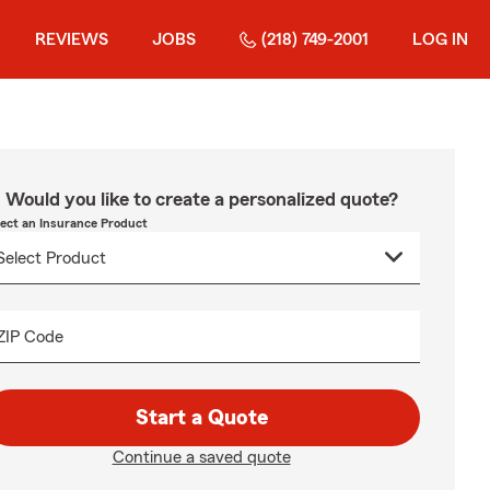
REVIEWS
JOBS
(218) 749-2001
LOG IN
Would you like to create a personalized quote?
lect an Insurance Product
ZIP Code
Start a Quote
Continue a saved quote