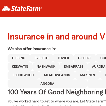
Insurance in and around Vi
We also offer
insurance in:
HIBBING
EVELETH
TOWER
GILBERT
CO
KEEWATIN
NASHWAUK
EMBARRASS
AURORA
FLOODWOOD
MEADOWLANDS
MAKINEN
ANGORA
100 Years Of Good Neighboring
You’ve worked hard to get to where you are. Let State Farm®