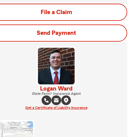
File a Claim
Send Payment
Logan Ward
State Farm® Insurance Agent
Get a Certificate of Liability Insurance