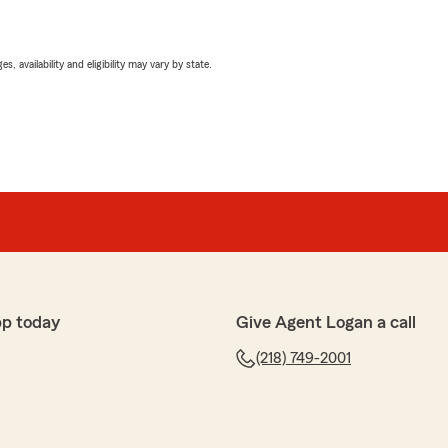
 availability and eligibility may vary by state.
pp today
Give Agent Logan a call
(218) 749-2001