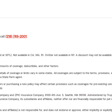
 call
(218) 749-2001
.
t 30%). Not available in CA, MA, RI. OnStar not available in NY. A discount may not be available
mounts of coverage, deductibles, and other factors.
etails of coverage or limits vary in some states. All coverages are subject to the terms, provisions, 
e a State Farm agent.
riers or purchasing a new policy may affect certain provisions such as coverages for pre-existing co
ep.
e Company and ZPIC Insurance Company, 6100-4th Ave. S, Seattle, WA 98108. Administered by Tr
nce Company, its subsidiaries and affiliates, neither offer nor are financially responsible for pet 
 affiliates) is not responsible for, and does not endorse or approve, either implicitly or explicitly