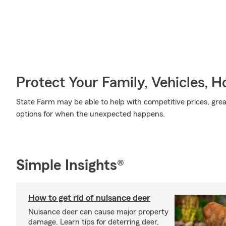
Protect Your Family, Vehicles, 
State Farm may be able to help with competitive prices, gre
options for when the unexpected happens.
Simple Insights®
How to get rid of nuisance deer
Nuisance deer can cause major property
damage. Learn tips for deterring deer,