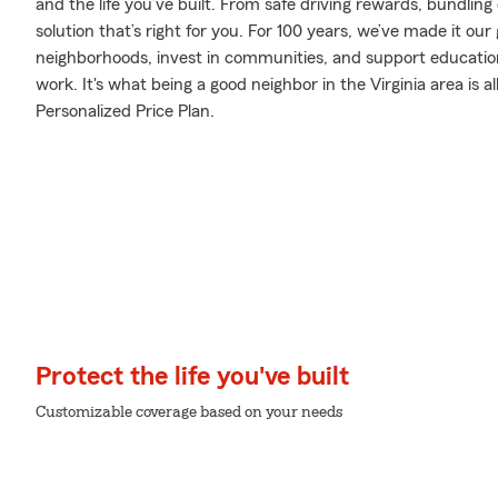
and the life you’ve built. From safe driving rewards, bundlin
solution that’s right for you. For 100 years, we’ve made it our g
neighborhoods, invest in communities, and support education 
work. It's what being a good neighbor in the Virginia area is 
Personalized Price Plan.
Protect the life you've built
Customizable coverage based on your needs