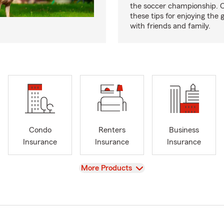
the soccer championship. 
these tips for enjoying the
with friends and family.
Condo
Renters
Business
Insurance
Insurance
Insurance
View
More Products