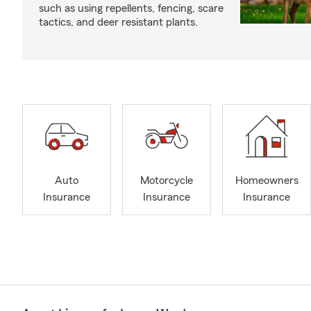
such as using repellents, fencing, scare
tactics, and deer resistant plants.
Auto
Motorcycle
Homeowners
Insurance
Insurance
Insurance