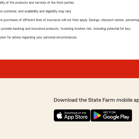
ity of the products and services of the third parties.
 customer, and availability and eligibility may vary.
urchases of different lines of insurance will not then apply. Savings, discount names, percentages,
rovide banking and insurance products. Investing involves risk, including potential for loss.
advisor for advice regarding your personal circumstances.
Download the State Farm mobile a