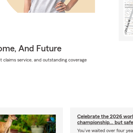
Home, And Future
at claims service, and outstanding coverage
Celebrate the 2026 wor
championship… but safe
You’ve waited over four ye