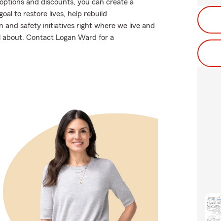
g options and discounts, you can create a
oal to restore lives, help rebuild
and safety initiatives right where we live and
all about. Contact Logan Ward for a