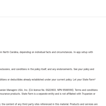
 in North Carolina, depending on individual facts and circumstances. In-app setup with
exclusions, and conditions in the policy itself, and any endorsements. See your policy and
nditions or deductibles already established under your current policy. Let your State Farm®
upanion Managers USA, Inc. (CA license No. 0G22803, NPN 9588590). Terms and conditions
insurance products. State Farm is a separate entity and is not affiliated with Trupanion or
, the content of any third party sites referenced in this material. Products and services are