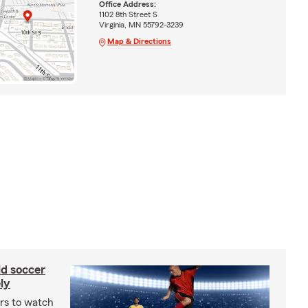
Office Address:
1102 8th Street S
Virginia, MN 55792-3239
Map & Directions
ld soccer
ly
ars to watch