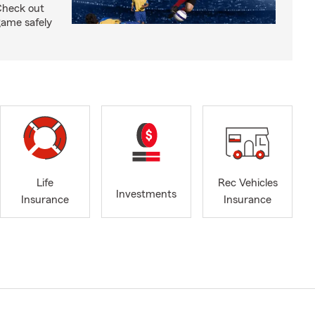
Check out
 game safely
Life
Rec Vehicles
Investments
Insurance
Insurance