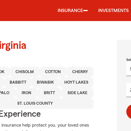
INSURANCE
INVESTMENTS
rginia
Se
OK
CHISOLM
COTTON
CHERRY
BABBITT
BIWABIK
HOYT LAKES
PALO
IRON
BRITT
SIDE LAKE
ST. LOUIS COUNTY
 Experience
 insurance help protect you, your loved ones