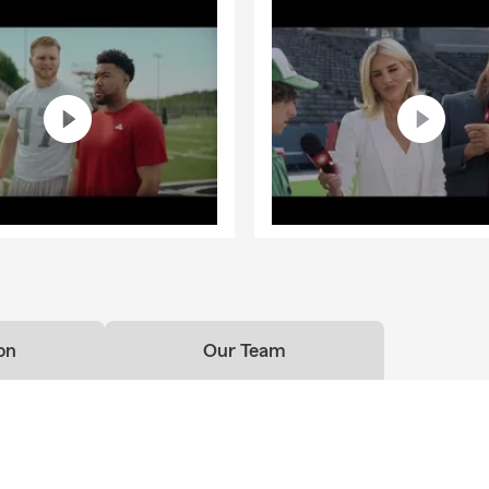
on
Our Team