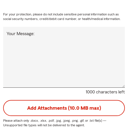
For your protection, please do not include sensitive personal information such as
social security numbers, credit/debit card number, or health/medical information.
Your Message:
1000 characters left
Add Attachments (10.0 MB max)
Please attach only
.docx, .xlsx, .pdf, .jpg, .jpeg, .png, .gif, or .txt
file(s) —
Unsupported file types will not be delivered to the agent.