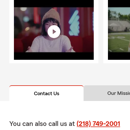
Our Missi
Contact Us
You can also call us at
(218) 749-2001