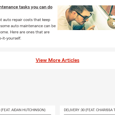
ntenance tasks you can do
 auto repair costs that keep
, some auto maintenance can be
home. Here are ones that are
-it-yourself.
View More Articles
0 (FEAT. AIDAN HUTCHINSON)