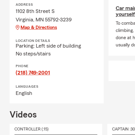
ADDRESS
Car mai
1102 8th Street S
yourself
Virginia, MN 55792-3239
To combat
Map & Directions
climbing
done at 
LOCATION DETAILS
usually do
Parking: Left side of building
No steps/stairs
PHONE
(218) 749-2001
LANGUAGES
English
Videos
CONTROLLER (:15)
CAPTAIN :3