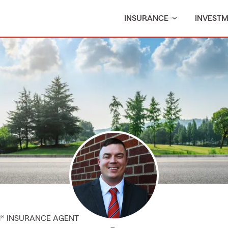
INSURANCE
INVEST
M® INSURANCE AGENT