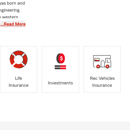
 was born and
gineering.
e western
 people and
…Read More
 career
vices.
 you every
st purchased
Life
Rec Vehicles
Investments
Insurance
Insurance
Virginia, MN
er’s
r goal is to