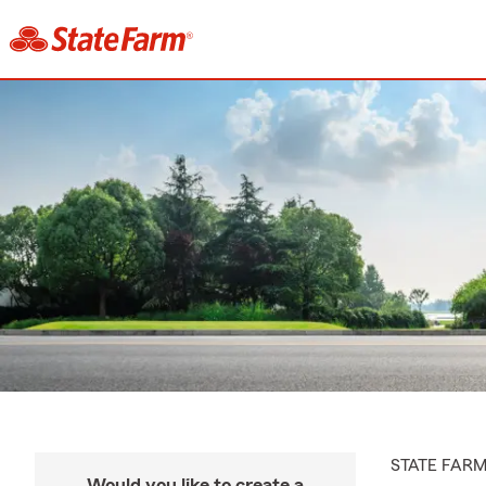
STATE FAR
Would you like to create a