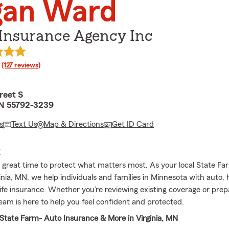
gan Ward
Insurance Agency Inc
rating
(127 reviews)
reet S
MN 55792-3239
s
Text Us
Map & Directions
Get ID Card
E
a great time to protect what matters most. As your local State F
inia, MN, we help individuals and families in Minnesota with auto,
life insurance. Whether you’re reviewing existing coverage or prep
team is here to help you feel confident and protected.
tate Farm- Auto Insurance & More in Virginia, MN