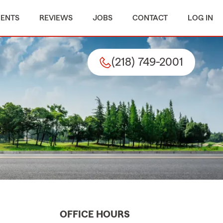
MENTS
REVIEWS
JOBS
CONTACT
LOG IN
(218) 749-2001
OFFICE HOURS