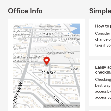
Our experien
Office Info
Simple
●
Auto Insu
●
Homeowne
How to 
●
Renters I
Consider 
●
Condo Ins
chance of
take if yo
●
Life Insur
●
Motorcycl
●
ATV/UTV 
Easily 
●
Business 
checkin
●
And more
Checking
best way
We’re here t
accessibl
visit our offi
access yo