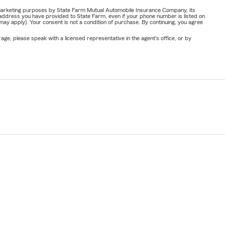
or marketing purposes by State Farm Mutual Automobile Insurance Company, its
address you have provided to State Farm, even if your phone number is listed on
y apply). Your consent is not a condition of purchase. By continuing, you agree
ge, please speak with a licensed representative in the agent's office, or by