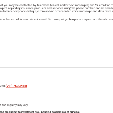
e that you may be contacted by telephone (via call and/or text messages) and/or email f
rm agent regarding insurance products and services using the phone number and/or email 
 automatic telephone dialing system and/or prerecorded voice (message and data rates ma
online e-mail form or via voice mail. To make policy changes or request additional covera
 call
(218) 749-2001
.
 and eligibility may vary.
d are subject to investment risk, including possible loss of principal.