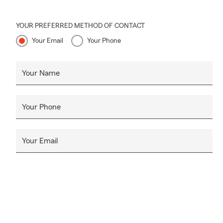
YOUR PREFERRED METHOD OF CONTACT
Your Email
Your Phone
Your Name
Your Phone
Your Email