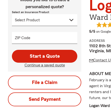
Lo
personalized quote?
Select an Insurance Product
Ward 
average 
5/5
on Google
ZIP Code
ADDRESS
1102 8th St
Virginia, 
Start a Quote
Contact U
Continue a saved quote
ABOUT M
February is 
File a Claim
agent in Virg
renters and 
future, our 
Send Payment
Logan Ward S