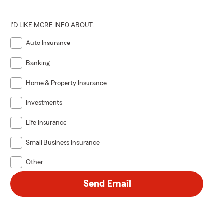
I'D LIKE MORE INFO ABOUT:
Auto Insurance
Banking
Home & Property Insurance
Investments
Life Insurance
Small Business Insurance
Other
Send Email