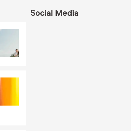
nce services:
Social Media
Skip to end of Facebook feed
Skip to beginning of Facebook feed
 online, or