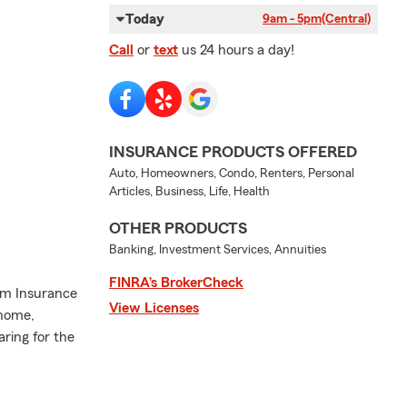
Today
9am - 5pm
(Central)
Call
or
text
us 24 hours a day!
INSURANCE PRODUCTS OFFERED
Auto, Homeowners, Condo, Renters, Personal
Articles, Business, Life, Health
OTHER PRODUCTS
Banking, Investment Services, Annuities
FINRA’s BrokerCheck
arm Insurance
View Licenses
 home,
aring for the