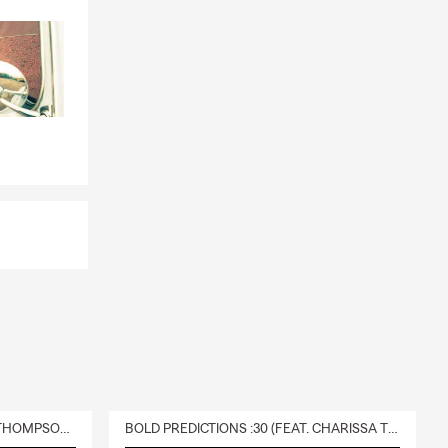
DELIVERY :30 (FEAT. CHARISSA THOMPSON & RYAN FITZPATRICK)
BOLD PREDICTIONS :30 (FEAT. CHARISSA THOMPSON)