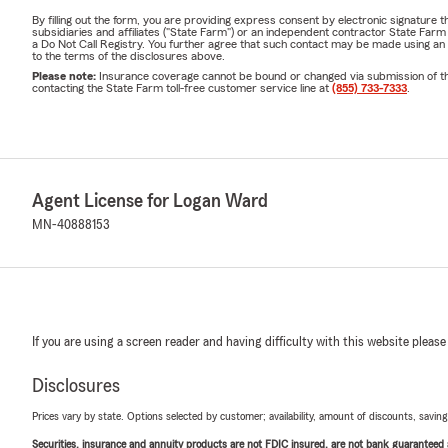
By filling out the form, you are providing express consent by electronic signatur
subsidiaries and affiliates ("State Farm") or an independent contractor State Fa
a Do Not Call Registry. You further agree that such contact may be made using an
to the terms of the disclosures above.
Please note:
Insurance coverage cannot be bound or changed via submission of this 
contacting the State Farm toll-free customer service line at
(855) 733-7333
.
Agent License for Logan Ward
MN-40888153
If you are using a screen reader and having difficulty with this website please
Disclosures
Prices vary by state. Options selected by customer; availability, amount of discounts, savings
Securities, insurance and annuity products are not FDIC insured, are not bank guaranteed an