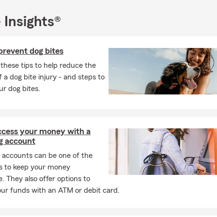
ced team In Virginia, MN is ready to help with the following insura
 Insights®
rance
rs Insurance
prevent dog bites
nsurance
these tips to help reduce the
urance
 a dog bite injury - and steps to
ur dog bites.
ance
e Insurance
Insurance
access your money with a
& Commercial Insurance
g account
 accounts can be one of the
s to keep your money
o help you with the coverage you need. Call today, request a quote
e. They also offer options to
ce in
Virginia, Minnesota!
ur funds with an ATM or debit card.